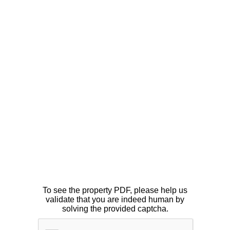
To see the property PDF, please help us
validate that you are indeed human by
solving the provided captcha.